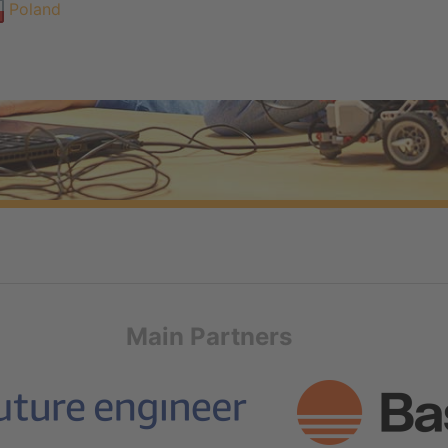
Poland
Main Partners