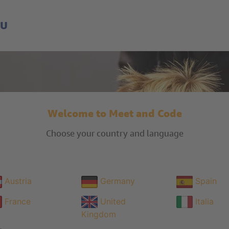
EU
Welcome to Meet and Code
Choose your country and language
Austria
Germany
Spain
France
United
Italia
Kingdom