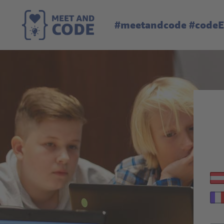
#meetandcode #code