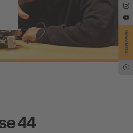
Newsletter