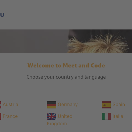
EU
Welcome to Meet and Code
Choose your country and language
Austria
Germany
Spain
France
United
Italia
Kingdom