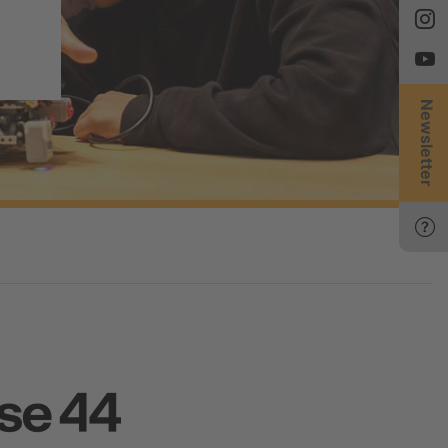
Newsletter