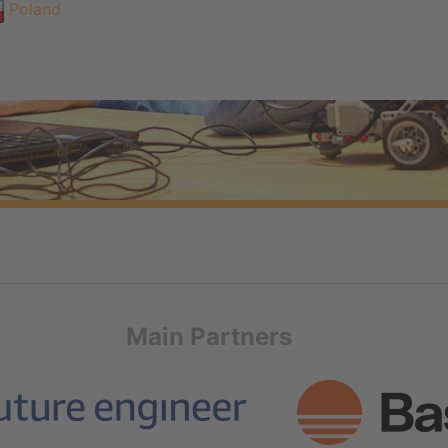
Poland
Main Partners