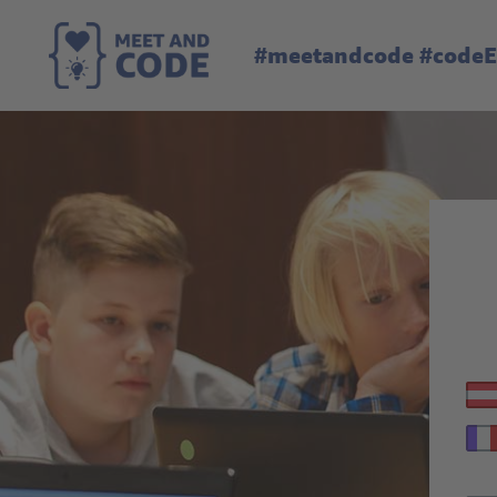
#meetandcode #code