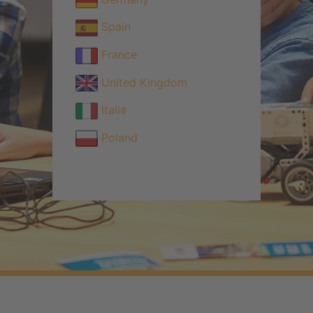
Spain
France
United Kingdom
Italia
Poland