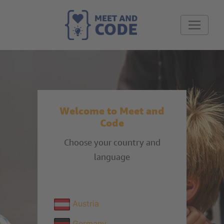
Welcome to Meet and
Code
Choose your country and
language
Austria
Germany