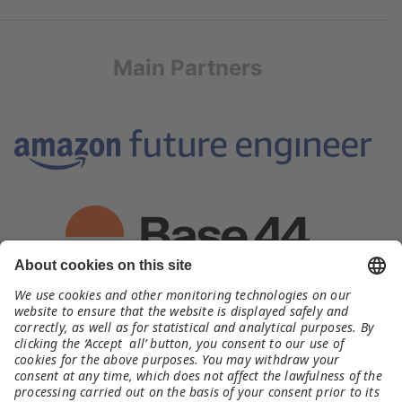
Main Partners
Organizer