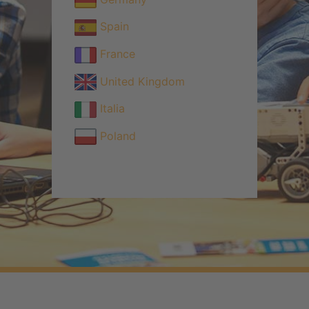
Spain
France
United Kingdom
Italia
Poland