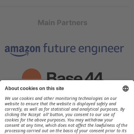
Main Partners
Organizer