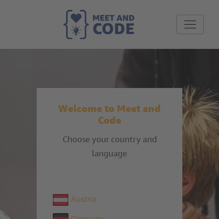
Welcome to Meet and
Code
Choose your country and
language
Austria
Germany