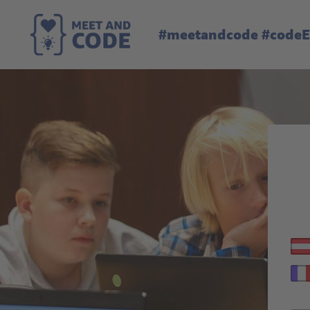
#meetandcode #code