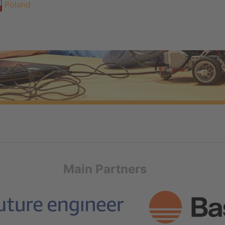
Poland
Main Partners