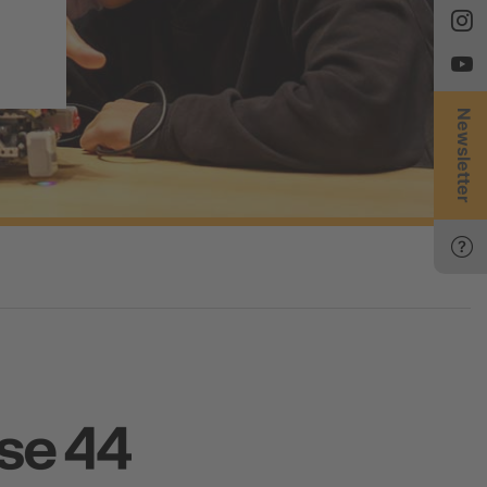
Newsletter