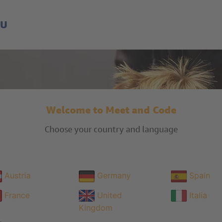
EU
Welcome to Meet and Code
Choose your country and language
Austria
Germany
Spain
France
United
Italia
Kingdom