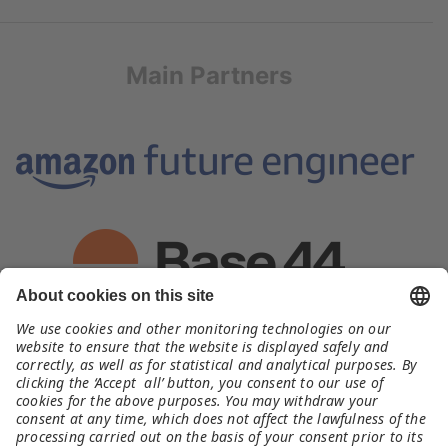
Main Partners
Organizer