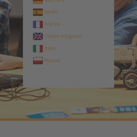
Spain
France
United Kingdom
Italia
Poland