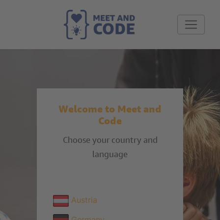
Welcome to Meet and
Code
Choose your country and
language
Austria
Germany