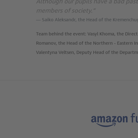
Although our pupils have a bad past
members of society.”
Saiko Aleksandr, the Head of the Kremenchu
Team behind the event: Vasyl Khoma, the Direct
Romanov, the Head of the Northern - Eastern In
Valentyna Veltsen, Deputy Head of the Depart