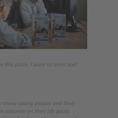
e this place, I want to learn and
or these young people and their
concrete on their life goals.