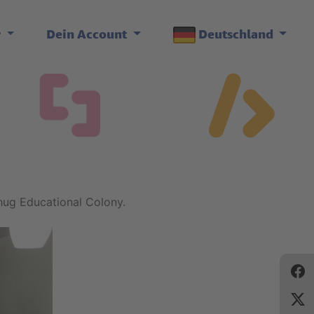
r
Dein Account
Deutschland
hug Educational Colony.