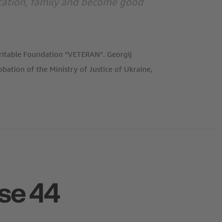
ducation, family and become good
aritable Foundation "VETERAN". Georgij
ation of the Ministry of Justice of Ukraine,