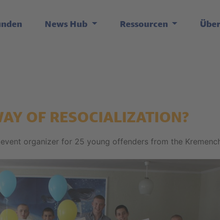
unden
News Hub
Ressourcen
Übe
WAY OF RESOCIALIZATION?
 event organizer for 25 young offenders from the Kremenc