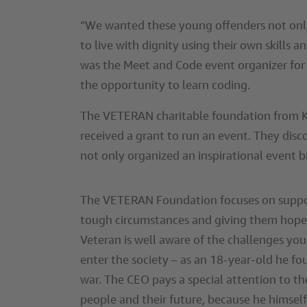
“We wanted these young offenders not only
to live with dignity using their own skills 
was the Meet and Code event organizer for 
the opportunity to learn coding.
The VETERAN charitable foundation from Kha
received a grant to run an event. They disc
not only organized an inspirational event b
The VETERAN Foundation focuses on suppo
tough circumstances and giving them hope 
Veteran is well aware of the challenges you
enter the society – as an 18-year-old he f
war. The CEO pays a special attention to t
people and their future, because he himself