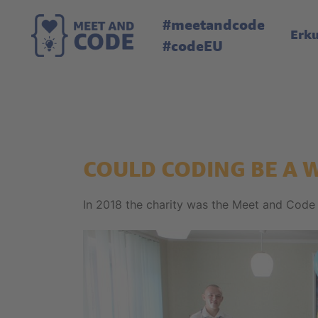
#meetandcode
Erk
#codeEU
COULD CODING BE A 
In 2018 the charity was the Meet and Code