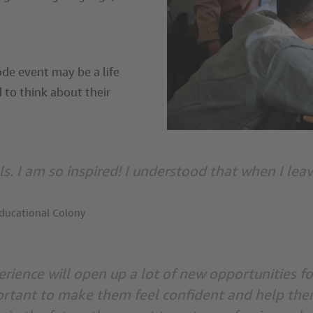
de event may be a life
 to think about their
lls. I am so inspired! I understood that when I leav
Educational Colony
rience will open up a lot of new opportunities f
ortant to make them feel confident and help them 