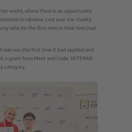
er world, where there is an opportunity
undation in Ukraine. Last year the charity
 who for the first time in their lives had
ode was the first time it had applied and
o get a grant from Meet and Code. VETERAN
ty category.