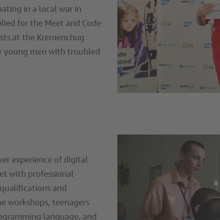
ating in a local war in
ied for the Meet and Code
lists at the Kremenchug
or young men with troubled
ever experience of digital
et with professional
qualifications and
he workshops, teenagers
programming language, and