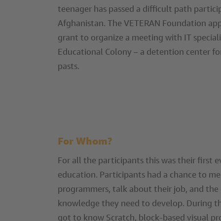
teenager has passed a difficult path particip
Afghanistan. The VETERAN Foundation appl
grant to organize a meeting with IT specia
Educational Colony – a detention center f
pasts.
For Whom?
For all the participants this was their first 
education. Participants had a chance to me
programmers, talk about their job, and the 
knowledge they need to develop. During t
got to know Scratch, block-based visual 