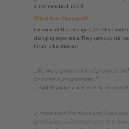
a mathematical model.
What has Changed?
For some of the teenagers, the Meet and Co
changing experience. They seriously started
future education in IT.
„We were given a lot of practical ski
become a programmer.”
Cyril Shlyakhov, a pupil of the Kremenchug 
„I hope that the Meet and Code expe
professional development. It is imp