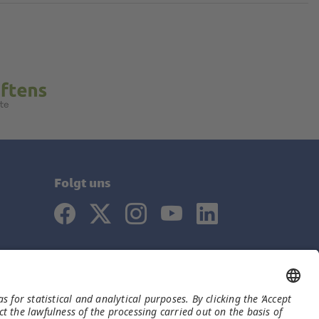
Folgt uns