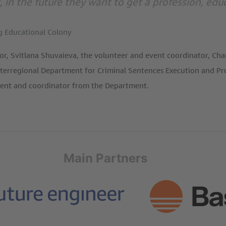
, in the future they want to get a profession, e
g Educational Colony
or, Svitlana Shuvaieva, the volunteer and event coordinator, Ch
terregional Department for Criminal Sentences Execution and Prob
ment and coordinator from the Department.
Main Partners