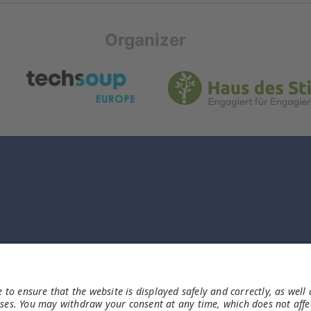
Organizer
Rechtliches
Impressum
Datenschutz
Haftungsausschluss