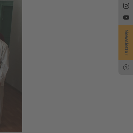
Newsletter