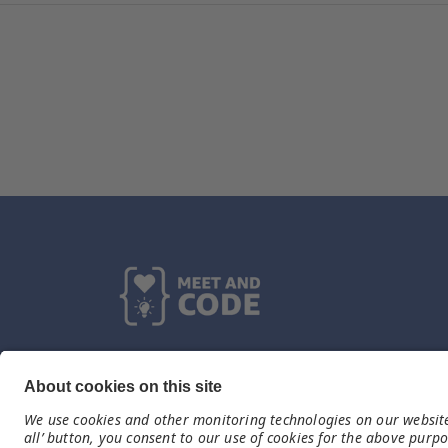
Kontakt
germany@meet-and-code.org