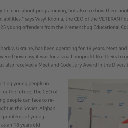
 to learn about programming, but also to show them anoth
and abilities,” says Vasyl Khoma, the CEO of the VETERAN Fo
25 young offenders from the Kremenchug Educational Colony
rkiv, Ukraine, has been operating for 18 years. Meet and C
overed how easy it was for a small nonprofit like theirs t
ut also received a Meet and Code Jury Award in the Diversi
rting young people in
for the future. The CEO of
ng people can face to re-
ought in the Soviet-Afghan
he problems of young
 as an 18 years old