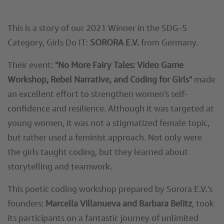
This is a story of our 2021 Winner in the SDG-5
Category, Girls Do IT:
SORORA E.V.
from Germany.
Their event:
"No More Fairy Tales: Video Game
Workshop, Rebel Narrative, and Coding for Girls"
made
an excellent effort to strengthen women’s self-
confidence and resilience. Although it was targeted at
young women, it was not a stigmatized female topic,
but rather used a feminist approach. Not only were
the girls taught coding, but they learned about
storytelling and teamwork.
This poetic coding workshop prepared by Sorora E.V.'s
founders:
Marcella Villanueva and Barbara Belitz
, took
its participants on a fantastic journey of unlimited