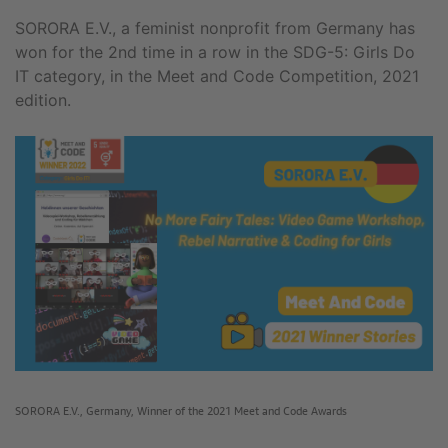
SORORA E.V., a feminist nonprofit from Germany has
won for the 2nd time in a row in the SDG-5: Girls Do
IT category, in the Meet and Code Competition, 2021
edition.
SORORA E.V., Germany, Winner of the 2021 Meet and Code Awards