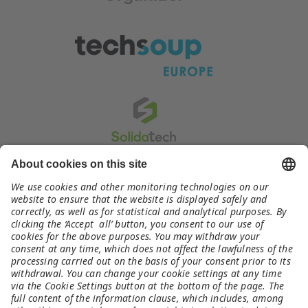
Contact