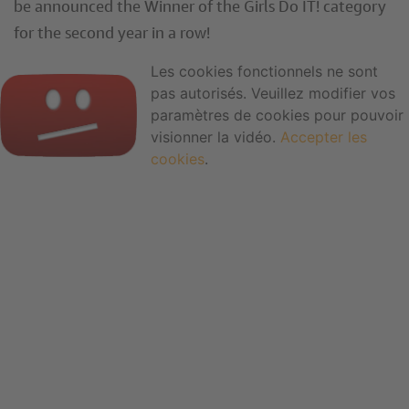
be announced the Winner of the Girls Do IT! category
for the second year in a row!
Les cookies fonctionnels ne sont
pas autorisés. Veuillez modifier vos
paramètres de cookies pour pouvoir
visionner la vidéo.
Accepter les
cookies
.