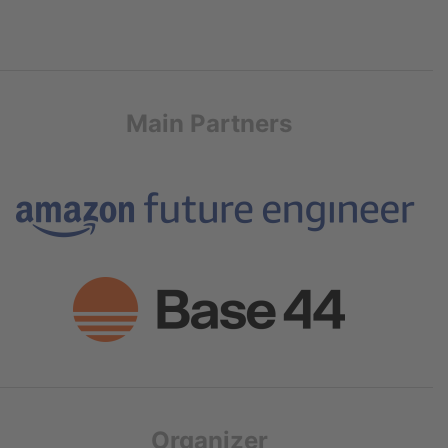
Main Partners
Organizer