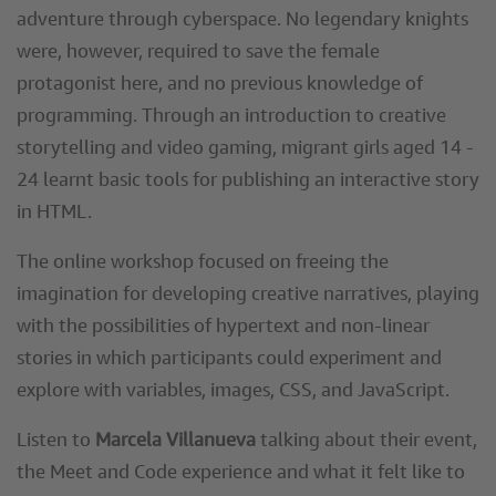
adventure through cyberspace. No legendary knights
were, however, required to save the female
protagonist here, and no previous knowledge of
programming. Through an introduction to creative
storytelling and video gaming, migrant girls aged 14 -
24 learnt basic tools for publishing an interactive story
in HTML.
The online workshop focused on freeing the
imagination for developing creative narratives, playing
with the possibilities of hypertext and non-linear
stories in which participants could experiment and
explore with variables, images, CSS, and JavaScript.
Listen to
Marcela Villanueva
talking about their event,
the Meet and Code experience and what it felt like to