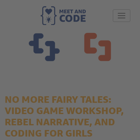
NO MORE FAIRY TALES:
VIDEO GAME WORKSHOP,
REBEL NARRATIVE, AND
CODING FOR GIRLS