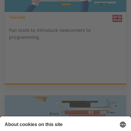
Toxicode
Fun tools to introduce newcomers to
programming.