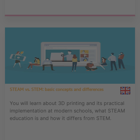
STEAM vs. STEM: basic concepts and differences
You will learn about 3D printing and its practical
implementation at modern schools, what STEAM
education is and how it differs from STEM.