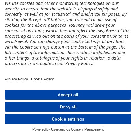
Spark 101
An online tool that brings technology &
professional perspectives to the classroom.