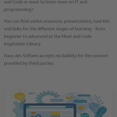
and Code or want to learn more on IT and
programming?
You can find useful resources, presentations, tool kits
and links for the different stages of learning - from
beginner to advanced at the Meet and Code
Inspiration Library.
Haus des Stiftens accepts no liability for the content
provided by third parties.