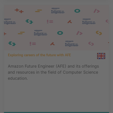
Exploring careers of the future with AFE
Amazon Future Engineer (AFE) and its offerings
and resources in the field of Computer Science
education.