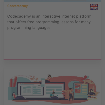
Codeacademy
Codecademy is an interactive internet platform
that offers free programming lessons for many
programming languages.