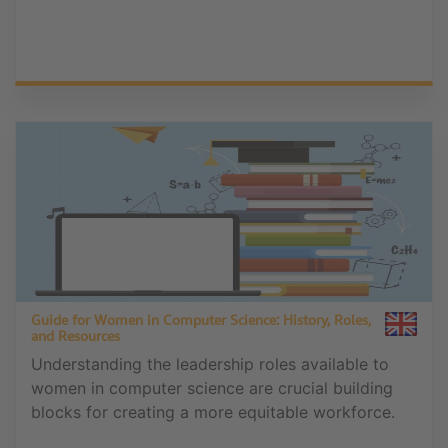
Guide for Women in Computer Science: History, Roles,
and Resources
Understanding the leadership roles available to
women in computer science are crucial building
blocks for creating a more equitable workforce.