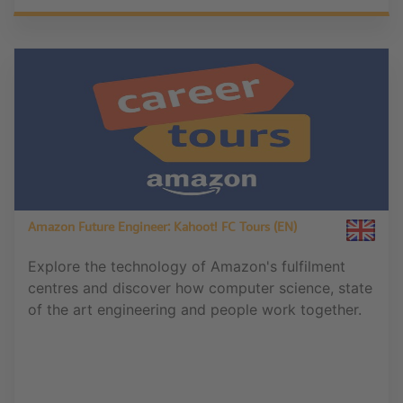
Amazon Future Engineer: Kahoot! FC Tours (EN)
Explore the technology of Amazon's fulfilment
centres and discover how computer science, state
of the art engineering and people work together.