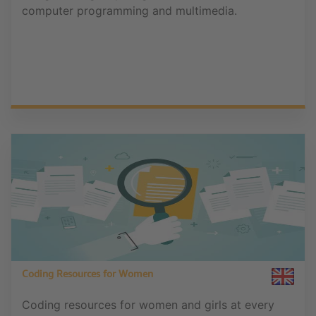
computer programming and multimedia.
Coding Resources for Women
Coding resources for women and girls at every