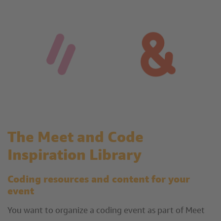
The Meet and Code
Inspiration Library
Coding resources and content for your
event
You want to organize a coding event as part of Meet