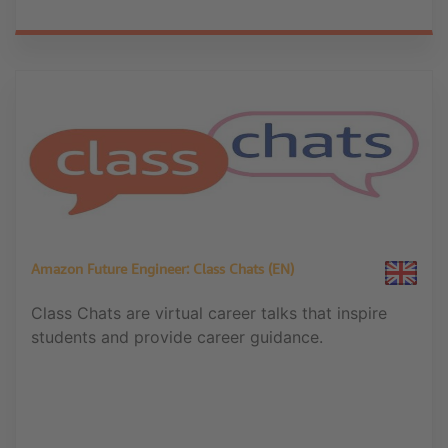
Amazon Future Engineer: Class Chats (EN)
Class Chats are virtual career talks that inspire
students and provide career guidance.