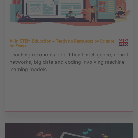
AI in STEM Education – Teaching Resources by Science
on Stage
Teaching resources on artificial intelligence, neural
networks, big data and coding involving machine
learning models.