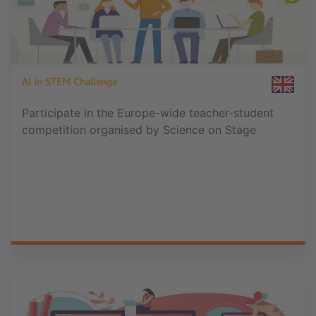
AI in STEM Challenge
Participate in the Europe-wide teacher-student
competition organised by Science on Stage