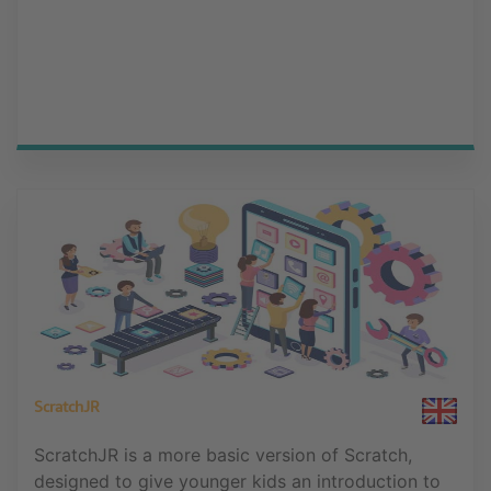
ScratchJR
ScratchJR is a more basic version of Scratch,
designed to give younger kids an introduction to