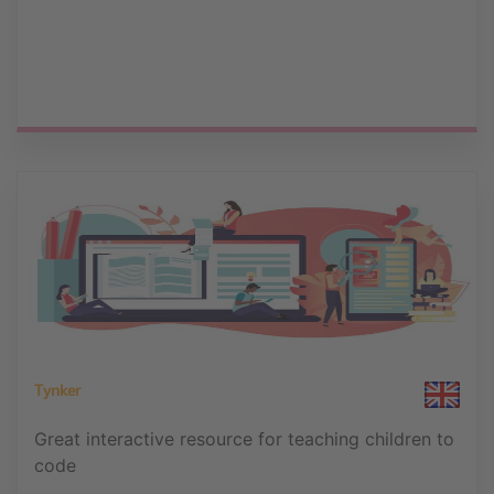
Tynker
Great interactive resource for teaching children to
code