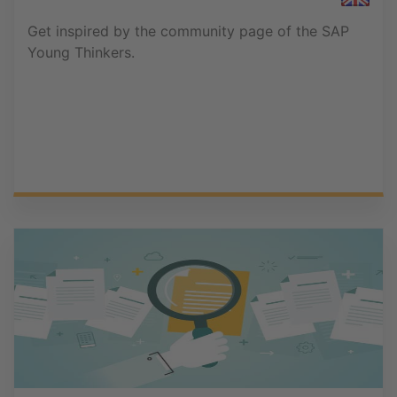
Get inspired by the community page of the SAP
Young Thinkers.