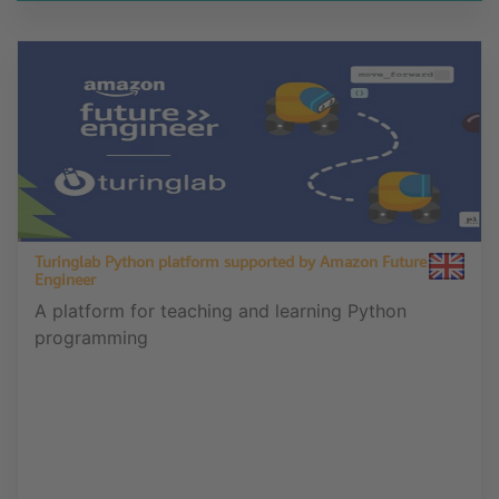
Turinglab Python platform supported by Amazon Future
Engineer
A platform for teaching and learning Python
programming