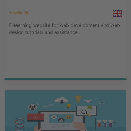
w3Schools
E-learning website for web development and web
design tutorials and assistance.