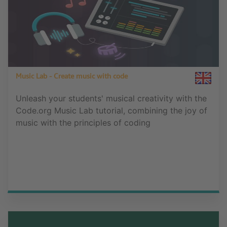
Music Lab - Create music with code
Unleash your students' musical creativity with the
Code.org Music Lab tutorial, combining the joy of
music with the principles of coding