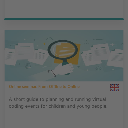
Online seminar: From Offline to Online
A short guide to planning and running virtual
coding events for children and young people.