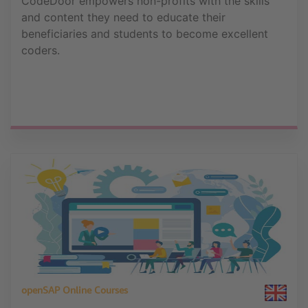
CodeDoor empowers non-profits with the skills
and content they need to educate their
beneficiaries and students to become excellent
coders.
openSAP Online Courses