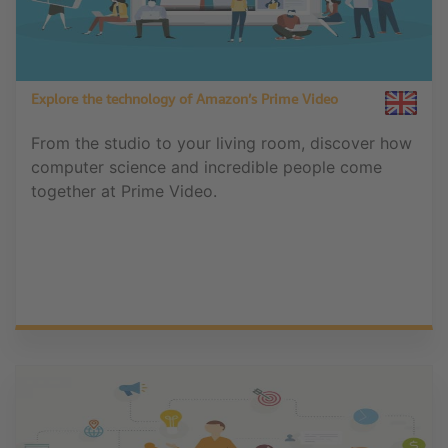
Explore the technology of Amazon’s Prime Video
From the studio to your living room, discover how
computer science and incredible people come
together at Prime Video.