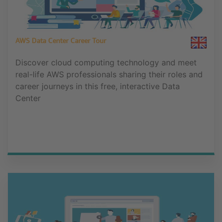
AWS Data Center Career Tour
Discover cloud computing technology and meet
real-life AWS professionals sharing their roles and
career journeys in this free, interactive Data
Center