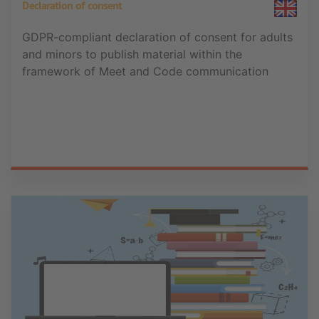
Declaration of consent
GDPR-compliant declaration of consent for adults
and minors to publish material within the
framework of Meet and Code communication