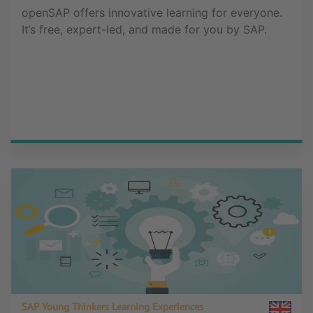
openSAP offers innovative learning for everyone.
It’s free, expert-led, and made for you by SAP.
SAP Young Thinkers Learning Experiences