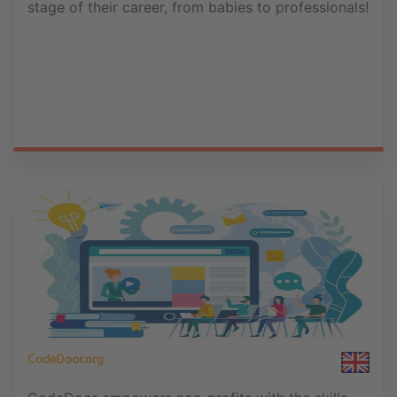
stage of their career, from babies to professionals!
CodeDoor.org