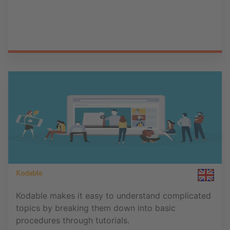
Kodable
Kodable makes it easy to understand complicated
topics by breaking them down into basic
procedures through tutorials.