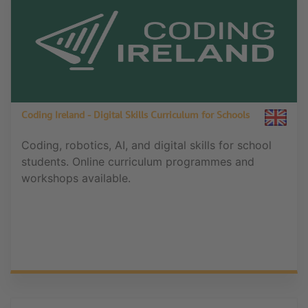
Coding Ireland - Digital Skills Curriculum for Schools
Coding, robotics, AI, and digital skills for school
students. Online curriculum programmes and
workshops available.