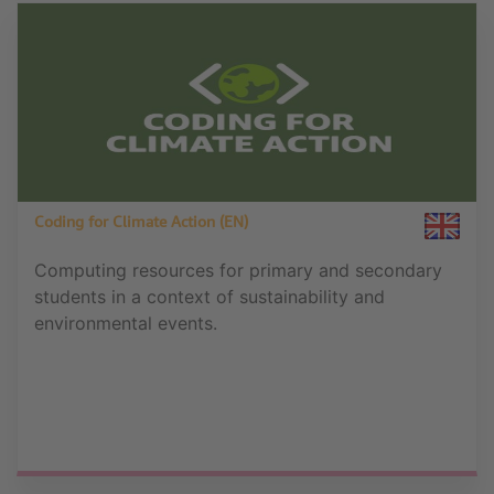
Coding for Climate Action (EN)
Computing resources for primary and secondary
students in a context of sustainability and
environmental events.