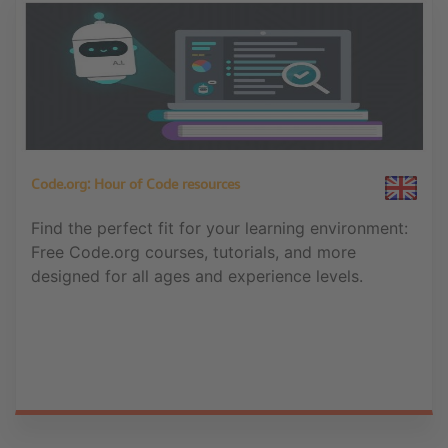
Code.org: Hour of Code resources
Find the perfect fit for your learning environment:
Free Code.org courses, tutorials, and more
designed for all ages and experience levels.