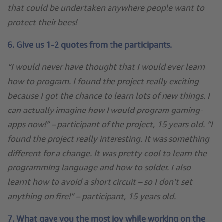
that could be undertaken anywhere people want to
protect their bees!
6. Give us 1-2 quotes from the participants.
“I would never have thought that I would ever learn
how to program. I found the project really exciting
because I got the chance to learn lots of new things. I
can actually imagine how I would program gaming-
apps now!” – participant of the project, 15 years old. “I
found the project really interesting. It was something
different for a change. It was pretty cool to learn the
programming language and how to solder. I also
learnt how to avoid a short circuit – so I don’t set
anything on fire!” – participant, 15 years old.
7. What gave you the most joy while working on the