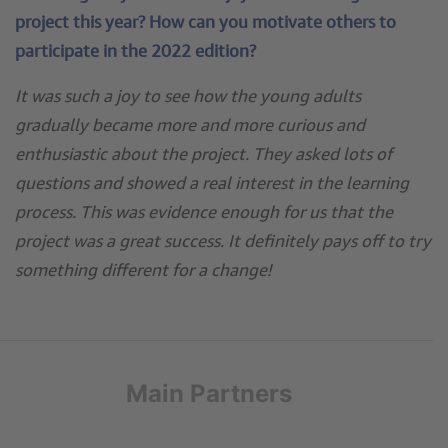
project this year? How can you motivate others to
participate in the 2022 edition?
It was such a joy to see how the young adults
gradually became more and more curious and
enthusiastic about the project. They asked lots of
questions and showed a real interest in the learning
process. This was evidence enough for us that the
project was a great success. It definitely pays off to try
something different for a change!
Main Partners