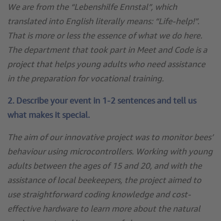
We are from the “Lebenshilfe Ennstal”, which
translated into English literally means: “Life-help!”.
That is more or less the essence of what we do here.
The department that took part in Meet and Code is a
project that helps young adults who need assistance
in the preparation for vocational training.
2. Describe your event in 1-2 sentences and tell us
what makes it special.
The aim of our innovative project was to monitor bees’
behaviour using microcontrollers. Working with young
adults between the ages of 15 and 20, and with the
assistance of local beekeepers, the project aimed to
use straightforward coding knowledge and cost-
effective hardware to learn more about the natural