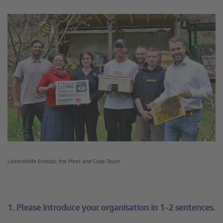
Lebenshilfe Ennstal: the Meet and Code Team
1. Please introduce your organisation in 1-2 sentences.