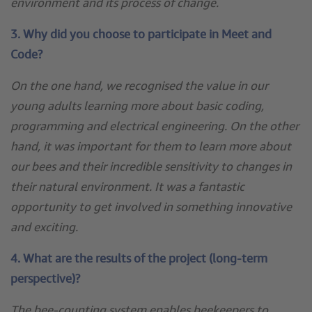
environment and its process of change.
3. Why did you choose to participate in Meet and
Code?
On the one hand, we recognised the value in our
young adults learning more about basic coding,
programming and electrical engineering. On the other
hand, it was important for them to learn more about
our bees and their incredible sensitivity to changes in
their natural environment. It was a fantastic
opportunity to get involved in something innovative
and exciting.
4. What are the results of the project (long-term
perspective)?
The bee-counting system enables beekeepers to