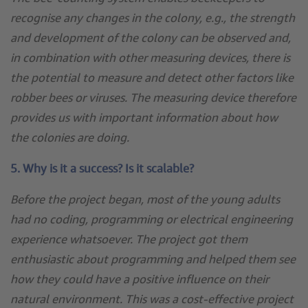
recognise any changes in the colony, e.g., the strength
and development of the colony can be observed and,
in combination with other measuring devices, there is
the potential to measure and detect other factors like
robber bees or viruses. The measuring device therefore
provides us with important information about how
the colonies are doing.
5. Why is it a success? Is it scalable?
Before the project began, most of the young adults
had no coding, programming or electrical engineering
experience whatsoever. The project got them
enthusiastic about programming and helped them see
how they could have a positive influence on their
natural environment. This was a cost-effective project