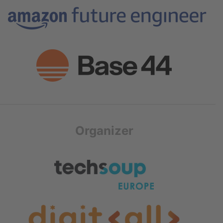
Organizer