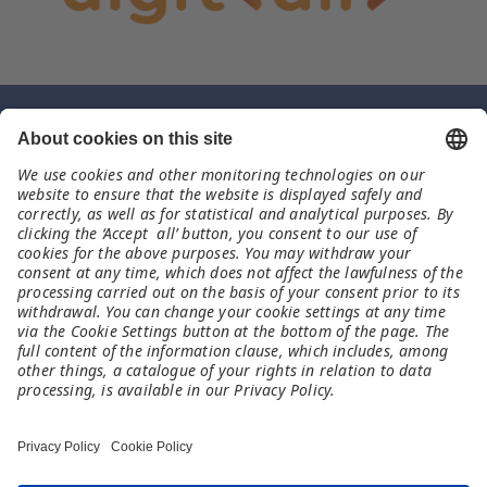
Contact
TechSoup
uk@meet-and-code.org
Legal