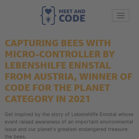
CAPTURING BEES WITH
MICRO-CONTROLLER BY
LEBENSHILFE ENNSTAL
FROM AUSTRIA, WINNER OF
CODE FOR THE PLANET
CATEGORY IN 2021
Get inspired by the story of Lebenshilfe Ennstal whose
event raised awareness of an important environmental
issue and our planet's greatest endangered treasure:
the bees.