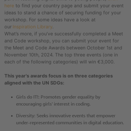
here
to find your country page and submit your event
ideas to stand a chance of securing funding for your
workshop. For some ideas have a look at
our
Inspiration Library
.
What’s more, if you’ve successfully completed a Meet
and Code workshop, you can submit your event for
the Meet and Code Awards between October 1st and
November 10th, 2024. The top three events (one in
each of the following categories) will win €3,000.
This year's awards focus is on three categories
aligned with the UN SDGs:
Girls do IT!: Promotes gender equality by
encouraging girls' interest in coding.
Diversity: Seeks innovative events that empower
under-represented communities in digital education.