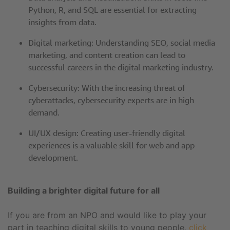
Python, R, and SQL are essential for extracting
insights from data.
Digital marketing: Understanding SEO, social media
marketing, and content creation can lead to
successful careers in the digital marketing industry.
Cybersecurity: With the increasing threat of
cyberattacks, cybersecurity experts are in high
demand.
UI/UX design: Creating user-friendly digital
experiences is a valuable skill for web and app
development.
Building a brighter digital future for all
If you are from an NPO and would like to play your
part in teaching digital skills to young people,
click