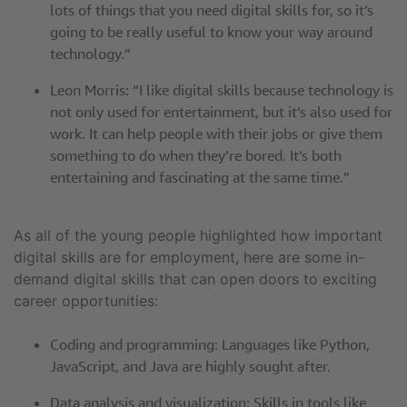
lots of things that you need digital skills for, so it’s
going to be really useful to know your way around
technology.”
Leon Morris: “I like digital skills because technology is
not only used for entertainment, but it’s also used for
work. It can help people with their jobs or give them
something to do when they’re bored. It’s both
entertaining and fascinating at the same time.”
As all of the young people highlighted how important
digital skills are for employment, here are some in-
demand digital skills that can open doors to exciting
career opportunities:
Coding and programming: Languages like Python,
JavaScript, and Java are highly sought after.
Data analysis and visualization: Skills in tools like