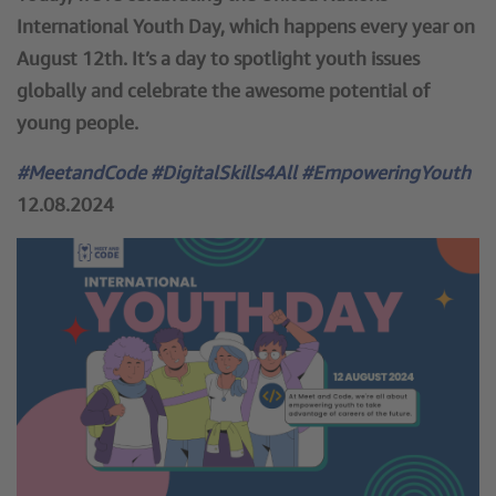
International Youth Day, which happens every year on
August 12th. It’s a day to spotlight youth issues
globally and celebrate the awesome potential of
young people.
#MeetandCode #DigitalSkills4All #EmpoweringYouth
12.08.2024