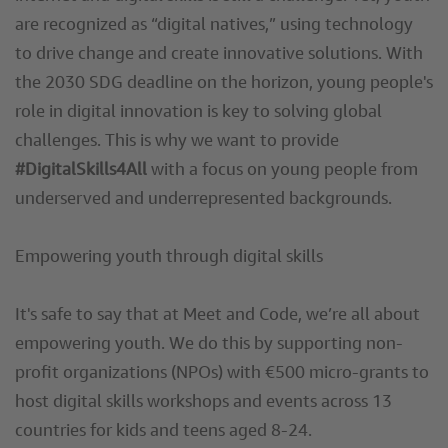
are recognized as “digital natives,” using technology
to drive change and create innovative solutions. With
the 2030 SDG deadline on the horizon, young people's
role in digital innovation is key to solving global
challenges. This is why we want to provide
#DigitalSkills4All
with a focus on young people from
underserved and underrepresented backgrounds.
Empowering youth through digital skills
It's safe to say that at Meet and Code, we’re all about
empowering youth. We do this by supporting non-
profit organizations (NPOs) with €500 micro-grants to
host digital skills workshops and events across 13
countries for kids and teens aged 8-24.