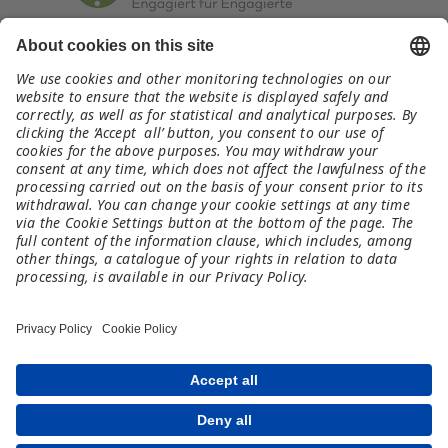
Kontakt
germany@meet-and-code.org
Rechtliches
Impressum
Datenschutz
Haftungsausschluss
Teilnahmebedingungen