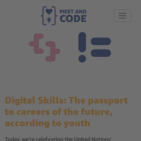
Digital Skills: The passport
to careers of the future,
according to youth
Today, we’re celebrating the United Nations'