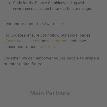
Code for the Planet: Combines coding with
environmental action to tackle climate change.
Learn more about the Awards
here.
For updates, ensure you follow our social pages
(
Facebook
,
LinkedIn,
and
Instagram
) and have
subscribed to our
newsletter
.
Together, we can empower young people to shape a
brighter digital future.
Main Partners