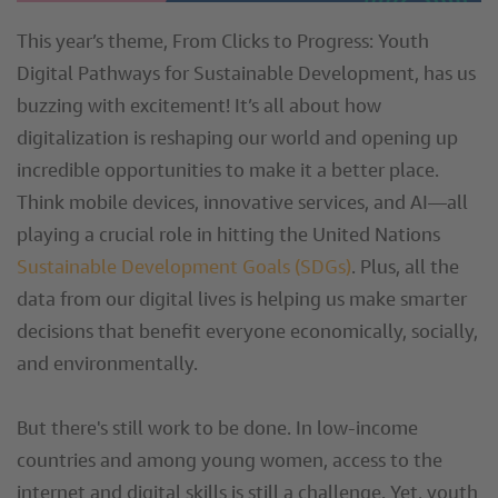
This year’s theme, From Clicks to Progress: Youth
Digital Pathways for Sustainable Development, has us
buzzing with excitement! It’s all about how
digitalization is reshaping our world and opening up
incredible opportunities to make it a better place.
Think mobile devices, innovative services, and AI—all
playing a crucial role in hitting the United Nations
Sustainable Development Goals (SDGs)
. Plus, all the
data from our digital lives is helping us make smarter
decisions that benefit everyone economically, socially,
and environmentally.
But there's still work to be done. In low-income
countries and among young women, access to the
internet and digital skills is still a challenge. Yet, youth