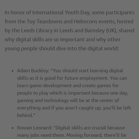
In honor of International Youth Day, some participants
from the Toy Teardowns and Hebocons events, hosted
by the Leeds Library in Leeds and Barnsley (UK), shared
why digital skills are so important and why other
young people should dive into the digital world:
Adam Buckley: “You should start learning digital
skills as it is good for future employment. You can
learn game development and create games for
people to play which is important because one day,
gaming and technology will be at the center of
everything and if you aren’t caught up, you’ll be left
behind.”
Rowan Leonard: “Digital skills are crucial because
many jobs need them. Moving forward, there’ll be