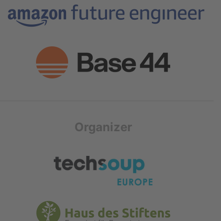
Organizer