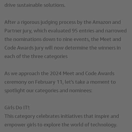
drive sustainable solutions.
After a rigorous judging process by the Amazon and
Partner jury, which evaluated 95 entries and narrowed
the nominations down to nine events, the Meet and
Code Awards jury will now determine the winners in
each of the three categories
As we approach the 2024 Meet and Code Awards
ceremony on February 11, let’s take a moment to
spotlight our categories and nominees:
Girls Do IT!:
This category celebrates initiatives that inspire and
empower girls to explore the world of technology.