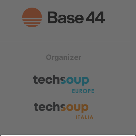
Organizer