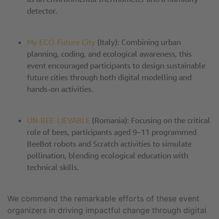
detector.
My ECO-Future City
(Italy): Combining urban
planning, coding, and ecological awareness, this
event encouraged participants to design sustainable
future cities through both digital modelling and
hands-on activities.
UN-BEE-LIEVABLE
(Romania): Focusing on the critical
role of bees, participants aged 9–11 programmed
BeeBot robots and Scratch activities to simulate
pollination, blending ecological education with
technical skills.
We commend the remarkable efforts of these event
organizers in driving impactful change through digital