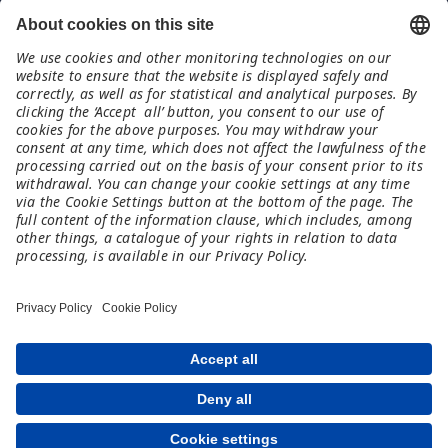
Contatti
Meet and Code Italia
TechSoup Italia
www.techsoup.it
italy@meet-and-code.org
Note legali
Imprint
Informazioni sulla protezione dei dati
Esclusione di responsabilità
Condizioni di partecipazione