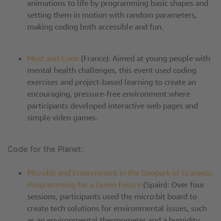
animations to life by programming basic shapes and
setting them in motion with random parameters,
making coding both accessible and fun.
Meet and Code
(France): Aimed at young people with
mental health challenges, this event used coding
exercises and project-based learning to create an
encouraging, pressure-free environment where
participants developed interactive web pages and
simple video games.
Code for the Planet:
Microbit and Environment in the Geopark of Granada:
Programming for a Green Future
(Spain): Over four
sessions, participants used the micro:bit board to
create tech solutions for environmental issues, such
as an environmental thermometer and a humidity