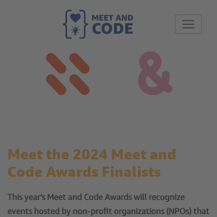
Meet the 2024 Meet and
Code Awards Finalists
This year’s Meet and Code Awards will recognize
events hosted by non-profit organizations (NPOs) that