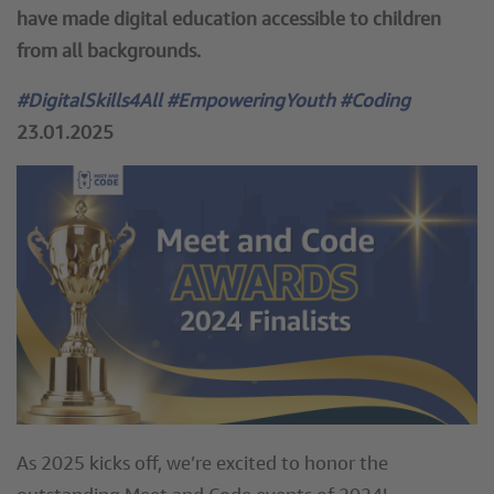
have made digital education accessible to children
from all backgrounds.
#DigitalSkills4All #EmpoweringYouth #Coding
23.01.2025
As 2025 kicks off, we’re excited to honor the