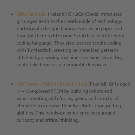
GirlsCanCode!
(Ireland): GirlsCanCode! introduced
girls aged 8–13 to the creative side of technology.
Participants designed unique stories on paper and
brought them to life using Scratch, a child-friendly
coding language. They also learned textile coding
with Turtlestitch, creating personalized patterns
stitched by a sewing machine—an experience they
could take home as a memorable keepsake.
GirlPower - Robotic Rope Pulling
(Poland): Girls aged
11–15 explored STEM by building robots and
experimenting with forces, gears, and structural
elements to improve their BaseBots' rope-pulling
abilities. This hands-on experience encouraged
curiosity and critical thinking.