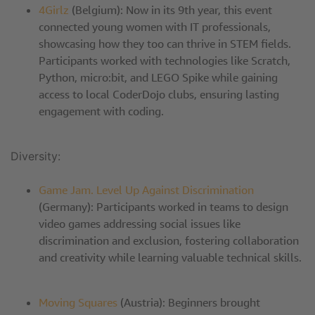
4Girlz
(Belgium): Now in its 9th year, this event
connected young women with IT professionals,
showcasing how they too can thrive in STEM fields.
Participants worked with technologies like Scratch,
Python, micro:bit, and LEGO Spike while gaining
access to local CoderDojo clubs, ensuring lasting
engagement with coding.
Diversity:
Game Jam. Level Up Against Discrimination
(Germany): Participants worked in teams to design
video games addressing social issues like
discrimination and exclusion, fostering collaboration
and creativity while learning valuable technical skills.
Moving Squares
(Austria): Beginners brought