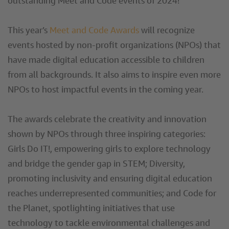
outstanding Meet and Code events of 2024!
This year’s
Meet and Code Awards
will recognize
events hosted by non-profit organizations (NPOs) that
have made digital education accessible to children
from all backgrounds. It also aims to inspire even more
NPOs to host impactful events in the coming year.
The awards celebrate the creativity and innovation
shown by NPOs through three inspiring categories:
Girls Do IT!, empowering girls to explore technology
and bridge the gender gap in STEM; Diversity,
promoting inclusivity and ensuring digital education
reaches underrepresented communities; and Code for
the Planet, spotlighting initiatives that use
technology to tackle environmental challenges and