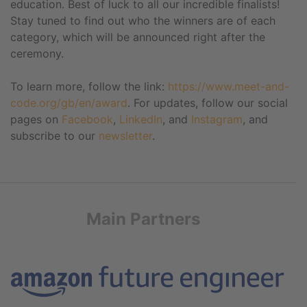
education. Best of luck to all our incredible finalists!
Stay tuned to find out who the winners are of each
category, which will be announced right after the
ceremony.
To learn more, follow the link:
https://www.meet-and-
code.org/gb/en/award
. For updates, follow our social
pages on
Facebook
,
LinkedIn
, and
Instagram
, and
subscribe to our
newsletter
.
Main Partners