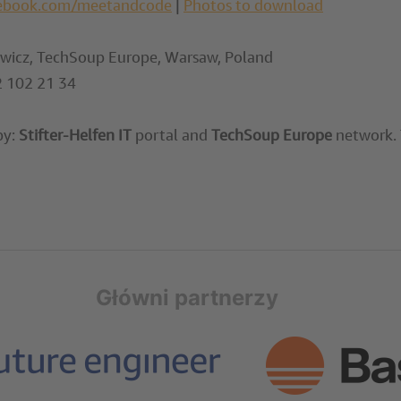
ebook.com/meetandcode
|
Photos to download
icz, TechSoup Europe, Warsaw, Poland
 102 21 34
by:
Stifter-Helfen IT
portal and
TechSoup Europe
network. T
Główni partnerzy