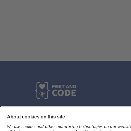
Kontakt
Fundacja TechSoup
tel. 664 040 333