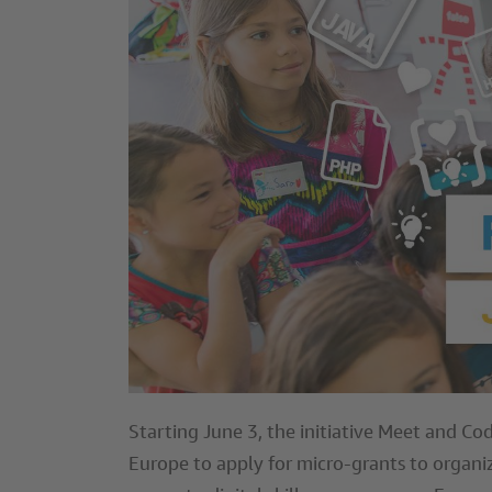
Starting June 3, the initiative Meet and Cod
Europe to apply for micro-grants to organiz