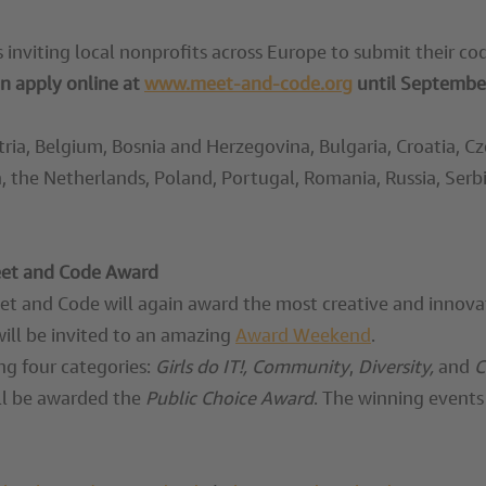
is inviting local nonprofits across Europe to submit their c
n apply online at
www.meet-and-code.org
until
September
stria, Belgium, Bosnia and Herzegovina, Bulgaria, Croatia, 
, the Netherlands, Poland, Portugal, Romania, Russia, Serbi
Meet and Code Award
eet and Code will again award the most creative and innova
will be invited to an amazing
Award Weekend
.
ng four categories:
Girls do IT!, Community
,
Diversity,
and
C
ill be awarded the
Public Choice Award
. The winning events 