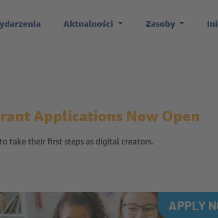
ydarzenia
Aktualności
Zasoby
In
Grant Applications Now Open
 take their first steps as digital creators.