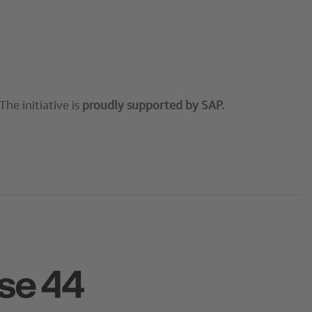
he initiative is
proudly supported by SAP.