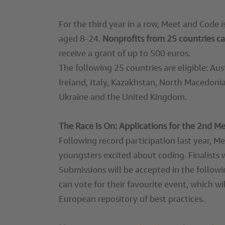
For the third year in a row, Meet and Code 
aged 8-24.
Nonprofits from 25 countries ca
receive a grant of up to 500 euros.
The following 25 countries are eligible: Au
Ireland, Italy, Kazakhstan, North Macedonia
Ukraine and the United Kingdom.
The Race Is On: Applications for the 2nd 
Following record participation last year, M
youngsters excited about coding. Finalists 
Submissions will be accepted in the followi
can vote for their favourite event, which w
European repository of best practices.