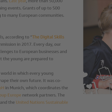
eans.
Last year
, more than 50,000
ng events. Grants of up to 500
ing to many European communities.
lls, according to “
The Digital Skills
mission in 2017. Every day, our
allenges to European businesses and
hat the young are prepared to
a world in which every young
shape their own future. It was co-
mbH
in Munich, which coordinates the
oup Europe
network partners. The
and the
United Nations Sustainable