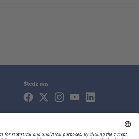
Śledź nas