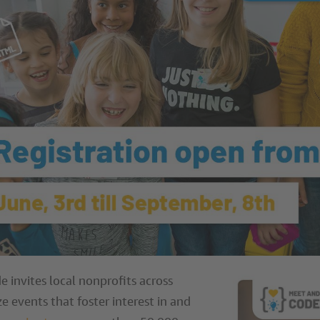
e invites local nonprofits across
e events that foster interest in and