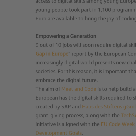
access to digital skills among young Europ
young people took part in 1,100 programmi
Euro are available to bring the joy of cod
Empowering a Generation
9 out of 10 jobs will soon require digital ski
Gap in Europe
” report by the European Com
increasingly digital world presents new ch
societies. For this reason, it is important t
embrace the digital future.
The aim of
Meet and Code
is to help build 
European has the digital skills required to 
created by SAP and
Haus des Stiftens gG
grant-giving process, along with the
TechS
initiative is aligned with the
EU Code Week
Development Goals
.