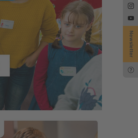
Newsletter