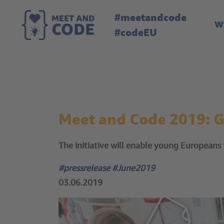
#meetandcode
W
#codeEU
Meet and Code 2019: 
The initiative will enable young Europeans to
#pressrelease #June2019
03.06.2019