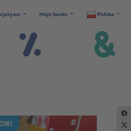
icjatywa
Moje konto
Polska