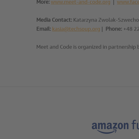
More:
www.meet-and-code.org
|
www.fac
Media Contact:
Katarzyna Zwolak-Szwechow
Email:
kasia@techsoup.org
|
Phone:
+48 22
Meet and Code is organized in partnership 