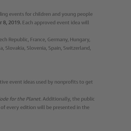
oding events for children and young people
 8, 2019.
Each approved event idea will
Czech Republic, France, Germany, Hungary,
a, Slovakia, Slovenia, Spain, Switzerland,
tive event ideas used by nonprofits to get
ode for the Planet
. Additionally, the public
of every edition will be presented in the