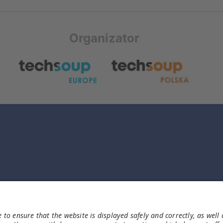
Organizator
Informacje
Imprint
Polityka Prywatności