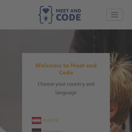
Welcome to Meet and
Code
Choose your country and
language
Austria
Germany