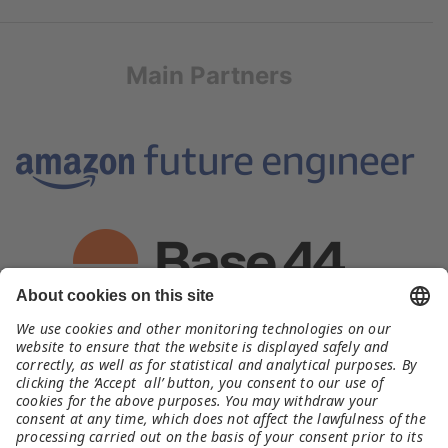
Main Partners
Organizer