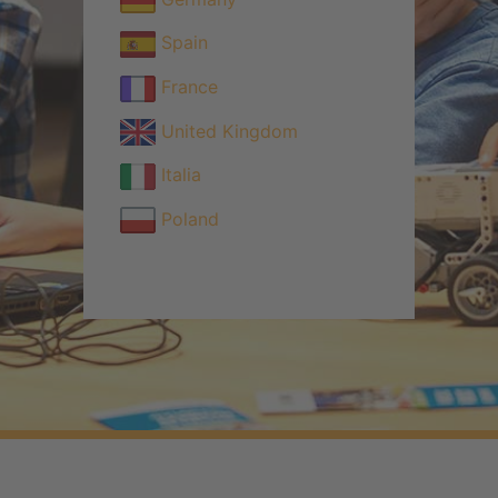
Spain
France
United Kingdom
Italia
Poland